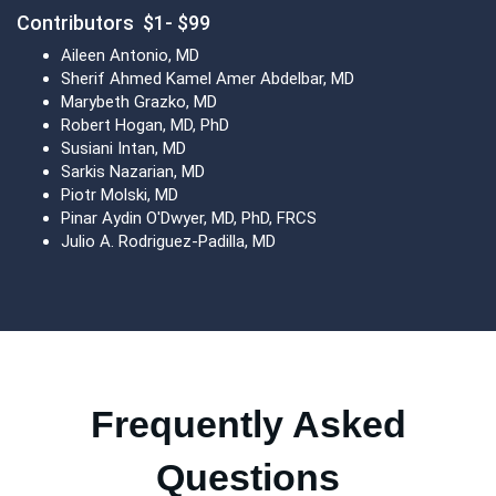
Contributors $1- $99
Aileen Antonio, MD
Sherif Ahmed Kamel Amer Abdelbar, MD
Marybeth Grazko, MD
Robert Hogan, MD, PhD
Susiani Intan, MD
Sarkis Nazarian, MD
Piotr Molski, MD
Pinar Aydin O'Dwyer, MD, PhD, FRCS
Julio A. Rodriguez-Padilla, MD
Frequently Asked
Questions