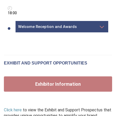
18:00
Welcome Reception and Awards
EXHIBIT AND SUPPORT OPPORTUNITIES
Exhibitor Information
Click here
to view the Exhibit and Support Prospectus that
provides unique opportunities to amplify your brand,