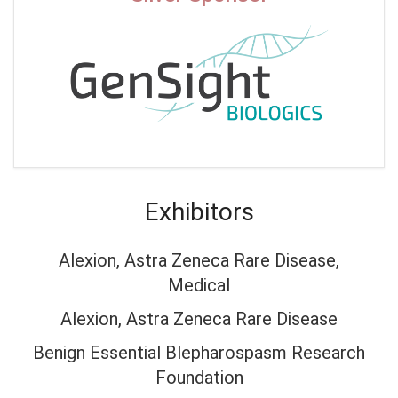
Exhibitors
Alexion, Astra Zeneca Rare Disease,
Medical
Alexion, Astra Zeneca Rare Disease
Benign Essential Blepharospasm Research
Foundation