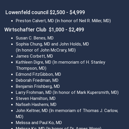
Lowenfeld council $2,500 - $4,999
Preston Calvert, MD (In honor of Neil R. Miller, MD)
Wirtschafter Club $1,000 - $2,499
Susan C. Benes, MD
Sophia Chung, MD and John Holds, MD
(In honor of John McCrary, MD)
James Corbett, MD
Kathleen Digre, MD (In memoriam of H. Stanley
Thompson, MD)
Edmond FitzGibbon, MD
Deborah Friedman, MD
Benjamin Frishberg, MD
Larry Frohman, MD (In honor of Mark Kupersmith, MD)
Steven Hamilton, MD
Nafiseh Hashemi, MD
John Keltner, MD (In memoriam of Thomas J. Carlow,
MD)
Melissa and Paul Ko, MD
Melissa Ko, MD (In honor of Dr. Agnes Wong)