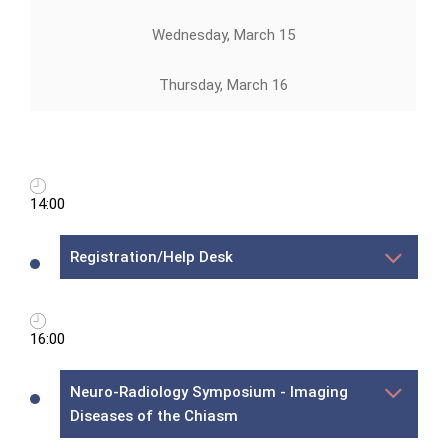
Wednesday, March 15
Thursday, March 16
14:00
Registration/Help Desk
16:00
Neuro-Radiology Symposium - Imaging
Diseases of the Chiasm