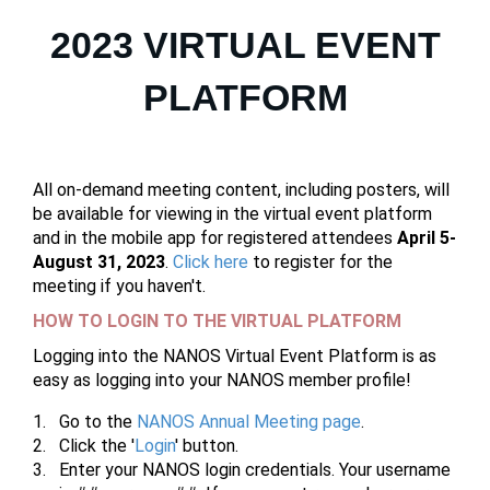
2023 VIRTUAL EVENT
PLATFORM
All on-demand meeting content, including posters, will
be available for viewing in the virtual event platform
and in the mobile app for registered attendees
April 5-
August 31, 2023
.
Click here
to register for the
meeting if you haven't.
HOW TO LOGIN TO THE VIRTUAL PLATFORM
Logging into the NANOS Virtual Event Platform is as
easy as logging into your NANOS member profile!
Go to the
NANOS Annual Meeting page
.
Click the '
Login
' button.
Enter your NANOS login credentials. Your username