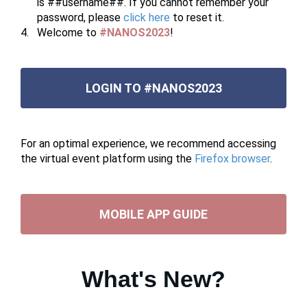
is ##username##. If you cannot remember your
password, please
click here
to reset it.
Welcome to
#NANOS2023
!
LOGIN TO #NANOS2023
For an optimal experience, we recommend accessing
the virtual event platform using the
Firefox browser
.
MOBILE APP GUIDE
What's New?