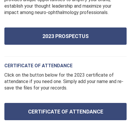
establish your thought leadership and maximize your
impact among neuro-ophthalmology professionals.
2023 PROSPECTUS
CERTIFICATE OF ATTENDANCE
Click on the button below for the 2023 certificate of
attendance if you need one. Simply add your name and re-
save the files for your records.
CERTIFICATE OF ATTENDANCE