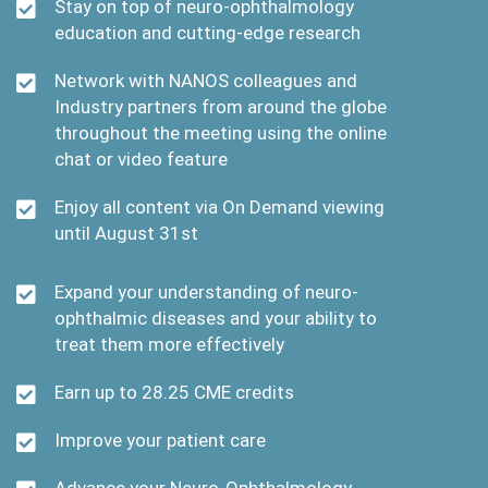
Stay on top of neuro-ophthalmology
education and cutting-edge research
Network with NANOS colleagues and
Industry partners from around the globe
throughout the meeting using the online
chat or video feature
Enjoy all content via On Demand viewing
until August 31st
Expand your understanding of neuro-
ophthalmic diseases and your ability to
treat them more effectively
Earn up to 28.25 CME credits
Improve your patient care
Advance your Neuro-Ophthalmology