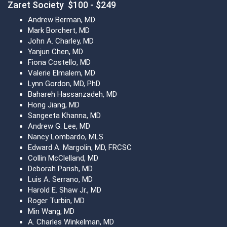
Zaret Society $100 - $249
Andrew Berman, MD
Mark Borchert, MD
John A. Charley, MD
Yanjun Chen, MD
Fiona Costello, MD
Valerie Elmalem, MD
Lynn Gordon, MD, PhD
Bahareh Hassanzadeh, MD
Hong Jiang, MD
Sangeeta Khanna, MD
Andrew G. Lee, MD
Nancy Lombardo, MLS
Edward A. Margolin, MD, FRCSC
Collin McClelland, MD
Deborah Parish, MD
Luis A. Serrano, MD
Harold E. Shaw Jr., MD
Roger Turbin, MD
Min Wang, MD
A. Charles Winkelman, MD