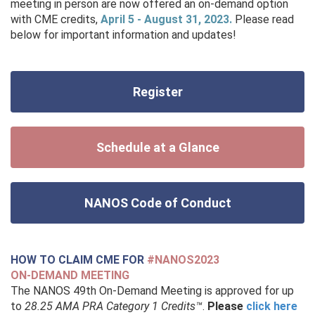
meeting in person are now offered an on-demand option
with CME credits,
April 5 - August 31, 2023.
Please read
below for important information and updates!
Register
Schedule at a Glance
NANOS Code of Conduct
HOW TO CLAIM CME FOR
#NANOS2023
ON-DEMAND MEETING
T
he NANOS 49th On-Demand Meeting is approved for up
to
28.25 AMA PRA Category 1 Credits™
.
Please
click here