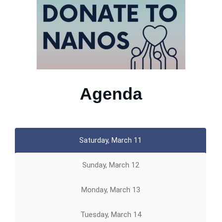
Agenda
Saturday, March 11
Sunday, March 12
Monday, March 13
Tuesday, March 14