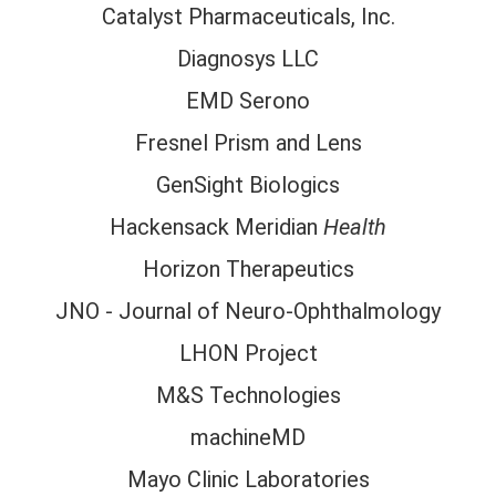
Catalyst Pharmaceuticals, Inc.
Diagnosys LLC
EMD Serono
Fresnel Prism and Lens
GenSight Biologics
Hackensack Meridian
Health
Horizon Therapeutics
JNO - Journal of Neuro-Ophthalmology
LHON Project
M&S Technologies
machineMD
Mayo Clinic Laboratories