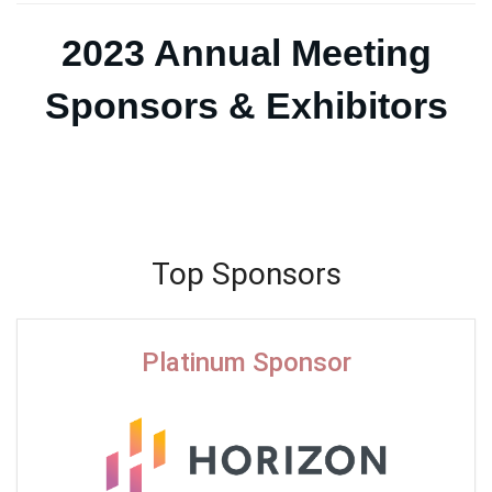
2023 Annual Meeting
Sponsors & Exhibitors
Top Sponsors
Platinum Sponsor