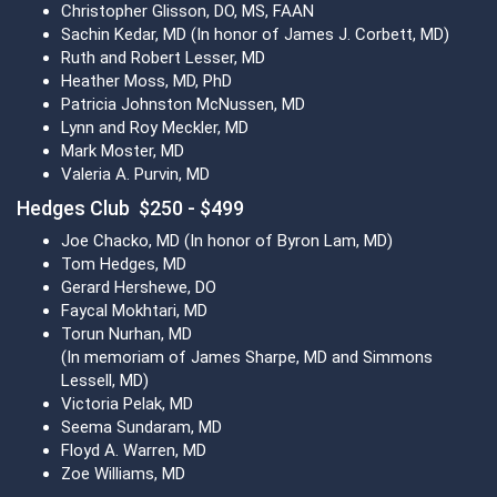
Christopher Glisson, DO, MS, FAAN
Sachin Kedar, MD (In honor of James J. Corbett, MD)
Ruth and Robert Lesser, MD
Heather Moss, MD, PhD
Patricia Johnston McNussen, MD
Lynn and Roy Meckler, MD
Mark Moster, MD
Valeria A. Purvin, MD
Hedges Club $250 - $499
Joe Chacko, MD (In honor of Byron Lam, MD)
Tom Hedges, MD
Gerard Hershewe, DO
Faycal Mokhtari, MD
Torun Nurhan, MD
(In memoriam of James Sharpe, MD and Simmons
Lessell, MD)
Victoria Pelak, MD
Seema Sundaram, MD
Floyd A. Warren, MD
Zoe Williams, MD