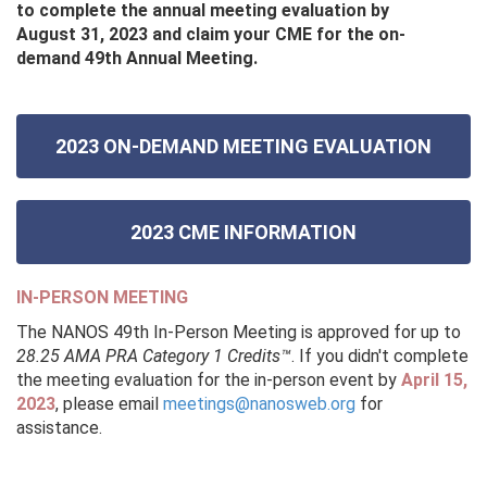
to complete the annual meeting evaluation by
August 31, 2023 and claim your CME for the on-
demand 49th Annual Meeting.
2023 ON-DEMAND MEETING EVALUATION
2023 CME INFORMATION
IN-PERSON MEETING
The NANOS 49th In-Person Meeting is approved for up to
28.25 AMA PRA Category 1 Credits™
. If you didn't complete
the meeting evaluation for the in-person event by
April 15,
2023
, please email
meetings@nanosweb.org
for
assistance.