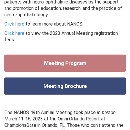
patients with neuro-ophthalmic diseases by the support
and promotion of education, research, and the practice of
neuro-ophthalmology.
Click here
to learn more about NANOS.
Click here
to view the 2023 Annual Meeting registration
fees.
Meeting Program
Meeting Brochure
The NANOS 49th Annual Meeting took place
in person
March 11-16, 2023 at the Omni Orlando Resort at
ChampionsGate in Orlando, FL. Those who can't attend the