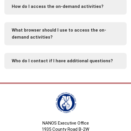
How do I access the on-demand activities?
What browser should I use to access the on-
demand activities?
Who do I contact if I have additional questions?
NANOS Executive Office
1935 County Road B-2W