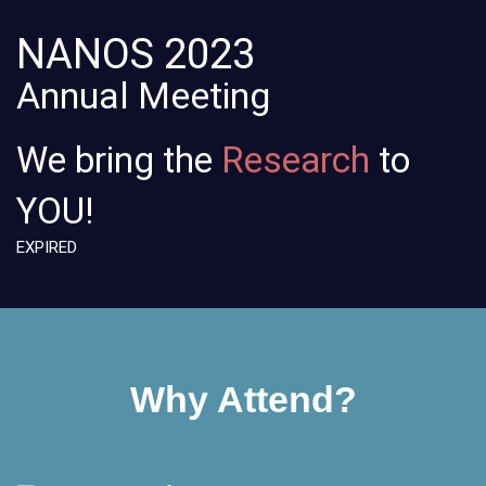
NANOS
2023
Annual Meeting
We bring the
Learning
to
YOU!
EXPIRED
Why Attend?