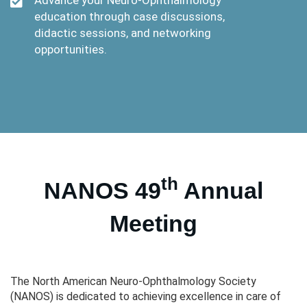
education through case discussions,
didactic sessions, and networking
opportunities.
th
NANOS 49
Annual
Meeting
The North American Neuro-Ophthalmology Society
(NANOS) is dedicated to achieving excellence in care of