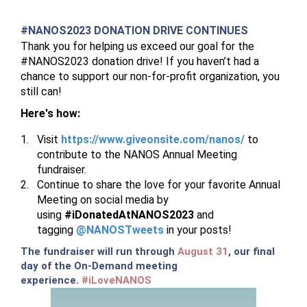
#NANOS2023 DONATION DRIVE CONTINUES
Thank you for helping us exceed our goal for the
#NANOS2023 donation drive! If you haven’t had a
chance to support our non-for-profit organization, you
still can!
Here's how:
Visit
https://www.giveonsite.com/nanos/
to
contribute to the NANOS Annual Meeting
fundraiser.
Continue to share the love for your favorite Annual
Meeting on social media by
using
#iDonatedAtNANOS2023
and
tagging
@NANOSTweets
in your posts!
The fundraiser will run through
August 31
, our final
day of the On-Demand meeting
experience.
#iLoveNANOS