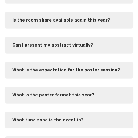
Is the room share available again this year?
Can I present my abstract virtually?
What is the expectation for the poster session?
What is the poster format this year?
What time zone is the event in?