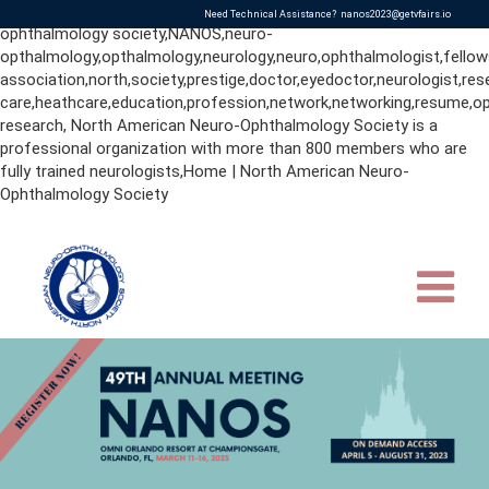
neurologists,ophthalmologists,nanos,north american neuro-
Need Technical Assistance?
nanos2023@getvfairs.io
ophthalmology society,NANOS,neuro-
opthalmology,opthalmology,neurology,neuro,ophthalmologist,fellow
association,north,society,prestige,doctor,eyedoctor,neurologist,res
care,heathcare,education,profession,network,networking,resume,op
research, North American Neuro-Ophthalmology Society is a
professional organization with more than 800 members who are
fully trained neurologists,Home | North American Neuro-
Ophthalmology Society