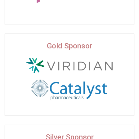
Gold Sponsor
Silver Sponsor