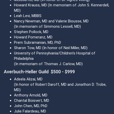
Howard Krauss, MD (In memoriam of John S. Kennerdell,
MD)
Leah Levi, MBBS
Nancy Newman, MD and Valerie Biousse, MD
(In memoriam of Simmons Lessell, MD)
Stephen Pollock, MD
Howard Pomeranz, MD
Prem Subramanian, MD, PhD
Sharon Tow, MD (In honor of Neil Miller, MD)
University of Pennsylvania/Children's Hospital of
Philadelphia
(In memoriam of Thomas J. Carlow, MD)
Averbuch-Heller Guild $500 - $999
Adeela Alizai, MD
(In honor of Robert Daroff, MD and Jonathon D. Trobe,
MD)
Anthony Arnold, MD
Chantal Boisvert, MD
John Chen, MD, PhD
Julie Falardeau, MD