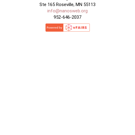
Ste 165 Roseville, MN 55113
info@nanosweb.org
952-646-2037