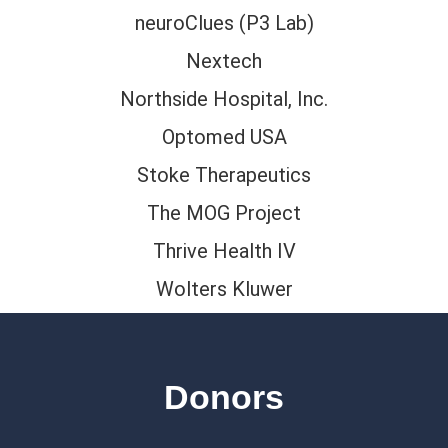
neuroClues (P3 Lab)
Nextech
Northside Hospital, Inc.
Optomed USA
Stoke Therapeutics
The MOG Project
Thrive Health IV
Wolters Kluwer
Donors