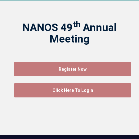
th
NANOS 49
Annual
Meeting
Register Now
Click Here To Login