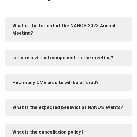
What is the format of the NANOS 2023 Annual
Meeting?
Is there a virtual component to the meeting?
How many CME credits will be offered?
What is the expected behavior at NANOS events?
What is the cancellation policy?